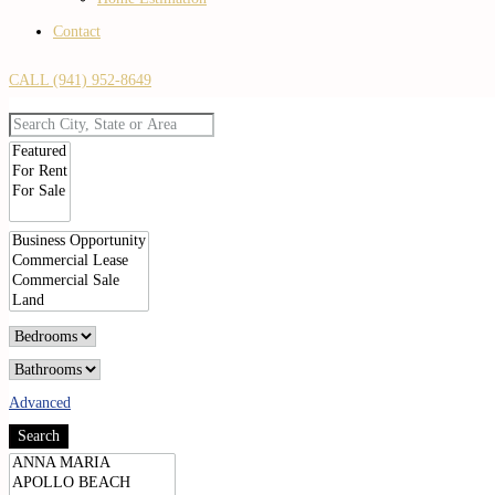
Contact
CALL (941) 952-8649
Advanced
Search