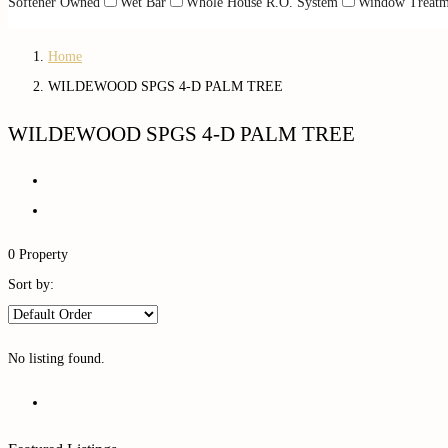
Softener Owned
Wet Bar
Whole House R.O. System
Window Treatm
Home
WILDEWOOD SPGS 4-D PALM TREE
WILDEWOOD SPGS 4-D PALM TREE
0 Property
Sort by:
No listing found.