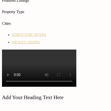
Featured Listings
Property Type
Cities
NORTH FORT MYERS
WESLEY CHAPEL
Add Your Heading Text Here