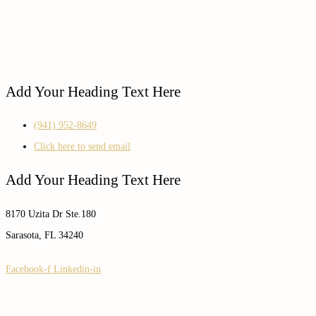
Add Your Heading Text Here
(941) 952-8649
Click here to send email
Add Your Heading Text Here
8170 Uzita Dr Ste.180
Sarasota, FL 34240
Facebook-f
Linkedin-in