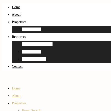
Home
About
Properties
Home Search
Resources
Neighborhood Guides
Home Search
Home Estimation
Contact
Home
About
Properties
Home Search