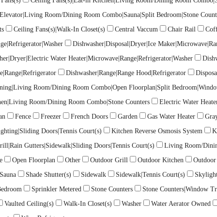
 Fans(s)
Ceiling Fans(s)|Eat-in Kitchen|Living Room/Dining Room Combo|So
)|Elevator|Living Room/Dining Room Combo|Sauna|Split Bedroom|Stone Count
ts
Ceiling Fans(s)|Walk-In Closet(s)
Central Vaccum
Chair Rail
Coff
ge|Refrigerator|Washer
Dishwasher|Disposal|Dryer|Ice Maker|Microwave|Ra
her|Dryer|Electric Water Heater|Microwave|Range|Refrigerator|Washer
Dish
e|Range|Refrigerator
Dishwasher|Range|Range Hood|Refrigerator
Disposa
 Dining|Living Room/Dining Room Combo|Open Floorplan|Split Bedroom|Wind
chen|Living Room/Dining Room Combo|Stone Counters
Electric Water Heate
an
Fence
Freezer
French Doors
Garden
Gas Water Heater
Gra
ighting|Sliding Doors|Tennis Court(s)
Kitchen Reverse Osmosis System
K
ill|Rain Gutters|Sidewalk|Sliding Doors|Tennis Court(s)
Living Room/Din
e
Open Floorplan
Other
Outdoor Grill
Outdoor Kitchen
Outdoor
Sauna
Shade Shutter(s)
Sidewalk
Sidewalk|Tennis Court(s)
Skylight
 Bedroom
Sprinkler Metered
Stone Counters
Stone Counters|Window Tr
Vaulted Ceiling(s)
Walk-In Closet(s)
Washer
Water Aerator Owned