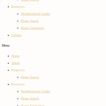
Resources
Neighborhood Guides
Home Search
Home Estimation
Contact
Menu
Home
About
Properties
Home Search
Resources
Neighborhood Guides
Home Search
Home Estimation