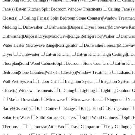
Bedroom|Vaulted Ceiling(s)|Walk-In Closet(s)|Window Treatments
Ceiling
Fans(s)|Eat-in Kitchen|Split Bedroom|Window Treatments
Ceiling Fans(s
Closet(s)
Ceiling Fans(s)|Split Bedroom|Stone Counters|Window Treatmen
Molding
Dishwasher
Dishwasher|Disposal|Dryer|Freezer|Microwave|Ran
Dishwasher|Disposal|Dryer|Microwave|Range|Refrigerator|Washer
Dishwas
Water Heater|Microwave|Range|Refrigerator
Dishwasher|Freezer|Microwav
Dryer
Dumbwaiter
Eat-in Kitchen
Eat-in Kitchen|High Ceilings|L
Floorplan|Solid Wood Cabinets|Split Bedroom|Stone Counters
Eat-in Kit
Bedroom|Stone Counters|Walk-In Closet(s)|Window Treatments
Exhaust F
Wall Pest System
Indoor Grill
Irrigation System
Irrigation System|L
Closet(s)|Window Treatments
L Dining
Lighting
Lighting|Outdoor Gr
Master Downstairs
Microwave
Microwave Hood
Ninguno
Non
Barrel/Cistern(s)
Rain Gutters
Range
Range Hood
Refrigerator
Solar Hot Water
Solid Surface Counters
Solid Wood Cabinets
Split
Thermostat
Thermostat Attic Fan
Trash Compactor
Tray Ceiling(s)