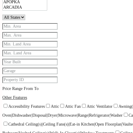
Price Range
From
To
Other Features
Accessibility Features
Attic
Attic Fan
Attic Ventilator
Awning(
Oven|Dishwasher|Disposal|Dryer|Microwave|Range|Refrigerator|Washer
Ca
Cathedral Ceiling(s)|Ceiling Fans(s)|Eat-in Kitchen|Open Floorplan|Vaulte