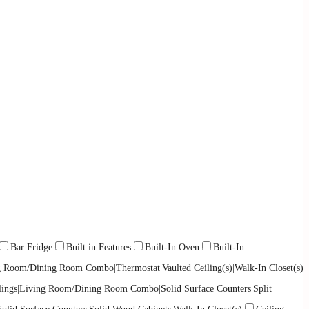
Bar Fridge
Built in Features
Built-In Oven
Built-In
ing Room/Dining Room Combo|Thermostat|Vaulted Ceiling(s)|Walk-In Closet(s)
eilings|Living Room/Dining Room Combo|Solid Surface Counters|Split