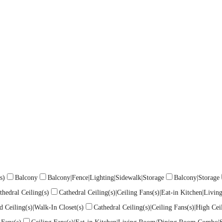
s)
Balcony
Balcony|Fence|Lighting|Sidewalk|Storage
Balcony|Storage
thedral Ceiling(s)
Cathedral Ceiling(s)|Ceiling Fans(s)|Eat-in Kitchen|Liv
d Ceiling(s)|Walk-In Closet(s)
Cathedral Ceiling(s)|Ceiling Fans(s)|High C