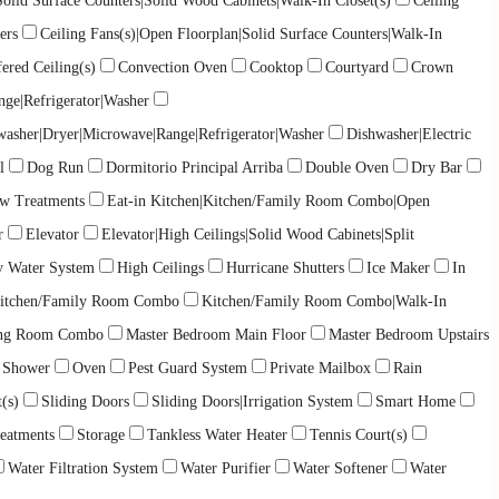
lid Surface Counters|Solid Wood Cabinets|Walk-In Closet(s)
Ceiling
ers
Ceiling Fans(s)|Open Floorplan|Solid Surface Counters|Walk-In
ered Ceiling(s)
Convection Oven
Cooktop
Courtyard
Crown
nge|Refrigerator|Washer
washer|Dryer|Microwave|Range|Refrigerator|Washer
Dishwasher|Electric
l
Dog Run
Dormitorio Principal Arriba
Double Oven
Dry Bar
ow Treatments
Eat-in Kitchen|Kitchen/Family Room Combo|Open
r
Elevator
Elevator|High Ceilings|Solid Wood Cabinets|Split
y Water System
High Ceilings
Hurricane Shutters
Ice Maker
In
itchen/Family Room Combo
Kitchen/Family Room Combo|Walk-In
ing Room Combo
Master Bedroom Main Floor
Master Bedroom Upstairs
 Shower
Oven
Pest Guard System
Private Mailbox
Rain
(s)
Sliding Doors
Sliding Doors|Irrigation System
Smart Home
eatments
Storage
Tankless Water Heater
Tennis Court(s)
Water Filtration System
Water Purifier
Water Softener
Water