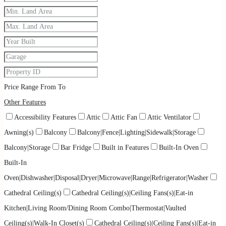
Price Range
From
To
Other Features
Accessibility Features
Attic
Attic Fan
Attic Ventilator
Awning(s)
Balcony
Balcony|Fence|Lighting|Sidewalk|Storage
Balcony|Storage
Bar Fridge
Built in Features
Built-In Oven
Built-In
Oven|Dishwasher|Disposal|Dryer|Microwave|Range|Refrigerator|Washer
Cathedral Ceiling(s)
Cathedral Ceiling(s)|Ceiling Fans(s)|Eat-in
Kitchen|Living Room/Dining Room Combo|Thermostat|Vaulted
Ceiling(s)|Walk-In Closet(s)
Cathedral Ceiling(s)|Ceiling Fans(s)|Eat-in