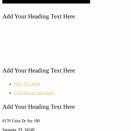
Add Your Heading Text Here
Add Your Heading Text Here
(941) 952-8649
Click here to send email
Add Your Heading Text Here
8170 Uzita Dr Ste.180
Sarasota, FL 34240