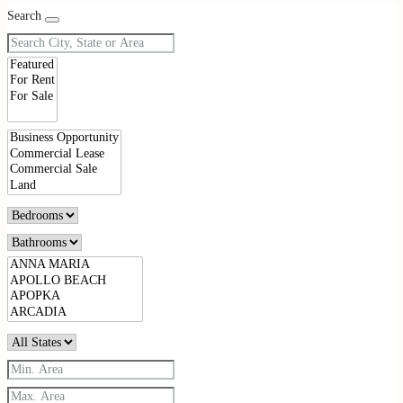
Search