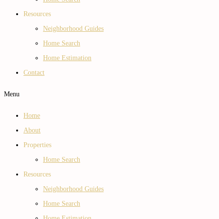
Resources
Neighborhood Guides
Home Search
Home Estimation
Contact
Menu
Home
About
Properties
Home Search
Resources
Neighborhood Guides
Home Search
Home Estimation