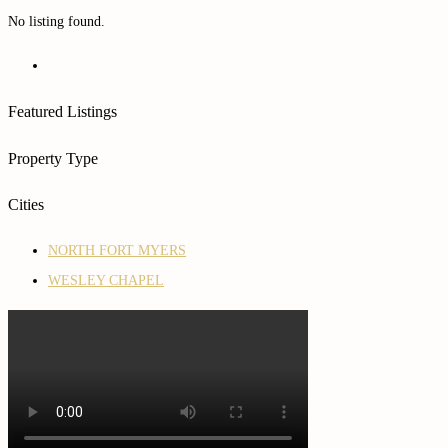
No listing found.
Featured Listings
Property Type
Cities
NORTH FORT MYERS
WESLEY CHAPEL