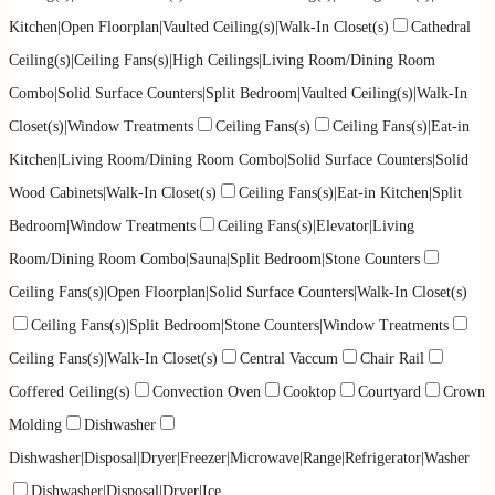
Kitchen|Open Floorplan|Vaulted Ceiling(s)|Walk-In Closet(s)
Cathedral
Ceiling(s)|Ceiling Fans(s)|High Ceilings|Living Room/Dining Room
Combo|Solid Surface Counters|Split Bedroom|Vaulted Ceiling(s)|Walk-In
Closet(s)|Window Treatments
Ceiling Fans(s)
Ceiling Fans(s)|Eat-in
Kitchen|Living Room/Dining Room Combo|Solid Surface Counters|Solid
Wood Cabinets|Walk-In Closet(s)
Ceiling Fans(s)|Eat-in Kitchen|Split
Bedroom|Window Treatments
Ceiling Fans(s)|Elevator|Living
Room/Dining Room Combo|Sauna|Split Bedroom|Stone Counters
Ceiling Fans(s)|Open Floorplan|Solid Surface Counters|Walk-In Closet(s)
Ceiling Fans(s)|Split Bedroom|Stone Counters|Window Treatments
Ceiling Fans(s)|Walk-In Closet(s)
Central Vaccum
Chair Rail
Coffered Ceiling(s)
Convection Oven
Cooktop
Courtyard
Crown
Molding
Dishwasher
Dishwasher|Disposal|Dryer|Freezer|Microwave|Range|Refrigerator|Washer
Dishwasher|Disposal|Dryer|Ice