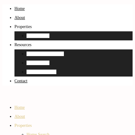
Home
About
Properties
Home Search
Resources
Neighborhood Guides
Home Search
Home Estimation
Contact
Home
About
Properties
Home Search