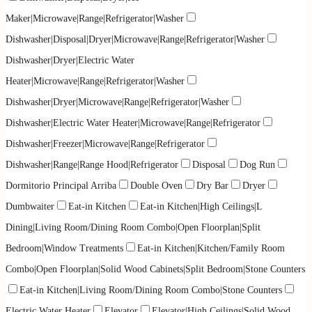
Maker|Microwave|Range|Refrigerator|Washer
Dishwasher|Disposal|Dryer|Microwave|Range|Refrigerator|Washer
Dishwasher|Dryer|Electric Water
Heater|Microwave|Range|Refrigerator|Washer
Dishwasher|Dryer|Microwave|Range|Refrigerator|Washer
Dishwasher|Electric Water Heater|Microwave|Range|Refrigerator
Dishwasher|Freezer|Microwave|Range|Refrigerator
Dishwasher|Range|Range Hood|Refrigerator
Disposal
Dog Run
Dormitorio Principal Arriba
Double Oven
Dry Bar
Dryer
Dumbwaiter
Eat-in Kitchen
Eat-in Kitchen|High Ceilings|L
Dining|Living Room/Dining Room Combo|Open Floorplan|Split
Bedroom|Window Treatments
Eat-in Kitchen|Kitchen/Family Room
Combo|Open Floorplan|Solid Wood Cabinets|Split Bedroom|Stone Counters
Eat-in Kitchen|Living Room/Dining Room Combo|Stone Counters
Electric Water Heater
Elevator
Elevator|High Ceilings|Solid Wood