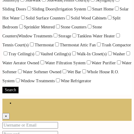
Shutter(s)
Sidewalk
Sidewalk|Tennis Court(s)
Skylight(s)
Sliding Doors
Sliding Doors|Irrigation System
Smart Home
Solar
Hot Water
Solid Surface Counters
Solid Wood Cabinets
Split
Bedroom
Sprinkler Metered
Stone Counters
Stone
Counters|Window Treatments
Storage
Tankless Water Heater
Tennis Court(s)
Thermostat
Thermostat Attic Fan
Trash Compactor
Tray Ceiling(s)
Vaulted Ceiling(s)
Walk-In Closet(s)
Washer
Water Aerator Owned
Water Filtration System
Water Purifier
Water
Softener
Water Softener Owned
Wet Bar
Whole House R.O.
System
Window Treatments
Wine Refrigerator
Search
Login
×