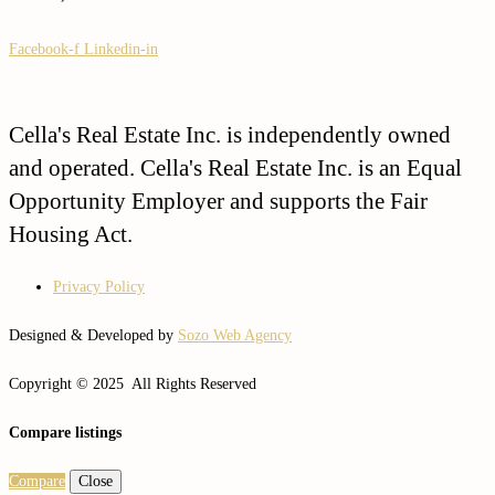
Facebook-f
Linkedin-in
Cella's Real Estate Inc. is independently owned
and operated. Cella's Real Estate Inc. is an Equal
Opportunity Employer and supports the Fair
Housing Act.
Privacy Policy
Designed & Developed by
Sozo Web Agency
Copyright © 2025 All Rights Reserved
Compare listings
Compare
Close