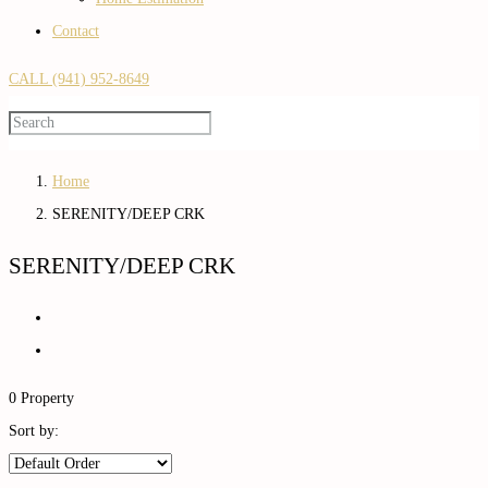
Contact
CALL (941) 952-8649
Home
SERENITY/DEEP CRK
SERENITY/DEEP CRK
0 Property
Sort by: