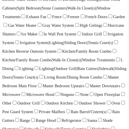
Cabinets|Split Bedroom|Stone Counters|Walk-In Closet(s)|Window
Treatments
Exhaust Fan
Fence
Freezer
French Doors
Garden
Gas Water Heater
Gray Water System
High Ceilings
Hurricane
Shutters
Ice Maker
In Wall Pest System
Indoor Grill
Irrigation
System
Irrigation System|Lighting|Sliding Doors|Tennis Court(s)
Kitchen Reverse Osmosis System
Kitchen/Family Room Combo
Kitchen/Family Room Combo|Walk-In Closet(s)|Window Treatments
L
Dining
Lighting
Lighting|Outdoor Grill|Rain Gutters|Sidewalk|Sliding
Doors|Tennis Court(s)
Living Room/Dining Room Combo
Master
Bedroom Main Floor
Master Bedroom Upstairs
Master Downstairs
Microwave
Microwave Hood
Ninguno
None
Open Floorplan
Other
Outdoor Grill
Outdoor Kitchen
Outdoor Shower
Oven
Pest Guard System
Private Mailbox
Rain Barrel/Cistern(s)
Rain
Gutters
Range
Range Hood
Refrigerator
Sauna
Shade