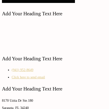
Add Your Heading Text Here
Add Your Heading Text Here
(941) 952-8649
Click here to send email
Add Your Heading Text Here
8170 Uzita Dr Ste.180
Sarasota, FL 34240