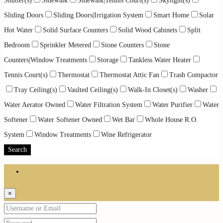
Shutter(s)
Sidewalk
Sidewalk|Tennis Court(s)
Skylight(s)
Sliding Doors
Sliding Doors|Irrigation System
Smart Home
Solar
Hot Water
Solid Surface Counters
Solid Wood Cabinets
Split
Bedroom
Sprinkler Metered
Stone Counters
Stone
Counters|Window Treatments
Storage
Tankless Water Heater
Tennis Court(s)
Thermostat
Thermostat Attic Fan
Trash Compactor
Tray Ceiling(s)
Vaulted Ceiling(s)
Walk-In Closet(s)
Washer
Water Aerator Owned
Water Filtration System
Water Purifier
Water
Softener
Water Softener Owned
Wet Bar
Whole House R.O.
System
Window Treatments
Wine Refrigerator
Search
Login
×