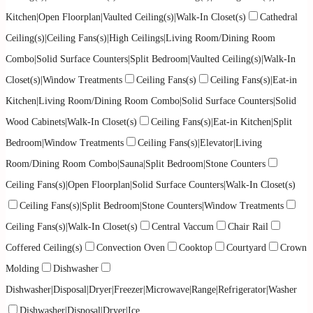
Kitchen|Open Floorplan|Vaulted Ceiling(s)|Walk-In Closet(s)
Cathedral
Ceiling(s)|Ceiling Fans(s)|High Ceilings|Living Room/Dining Room
Combo|Solid Surface Counters|Split Bedroom|Vaulted Ceiling(s)|Walk-In
Closet(s)|Window Treatments
Ceiling Fans(s)
Ceiling Fans(s)|Eat-in
Kitchen|Living Room/Dining Room Combo|Solid Surface Counters|Solid
Wood Cabinets|Walk-In Closet(s)
Ceiling Fans(s)|Eat-in Kitchen|Split
Bedroom|Window Treatments
Ceiling Fans(s)|Elevator|Living
Room/Dining Room Combo|Sauna|Split Bedroom|Stone Counters
Ceiling Fans(s)|Open Floorplan|Solid Surface Counters|Walk-In Closet(s)
Ceiling Fans(s)|Split Bedroom|Stone Counters|Window Treatments
Ceiling Fans(s)|Walk-In Closet(s)
Central Vaccum
Chair Rail
Coffered Ceiling(s)
Convection Oven
Cooktop
Courtyard
Crown
Molding
Dishwasher
Dishwasher|Disposal|Dryer|Freezer|Microwave|Range|Refrigerator|Washer
Dishwasher|Disposal|Dryer|Ice