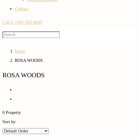
Contact
CALL (941) 952-8649
Home
ROSA WOODS
ROSA WOODS
0 Property
Sort by: