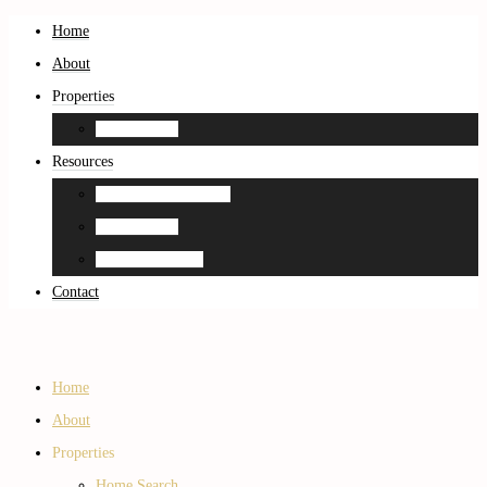
Home
About
Properties
Home Search
Resources
Neighborhood Guides
Home Search
Home Estimation
Contact
Home
About
Properties
Home Search