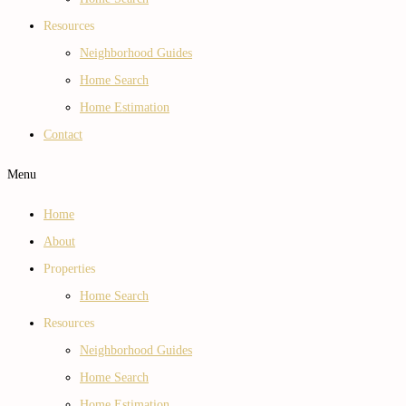
Resources
Neighborhood Guides
Home Search
Home Estimation
Contact
Menu
Home
About
Properties
Home Search
Resources
Neighborhood Guides
Home Search
Home Estimation