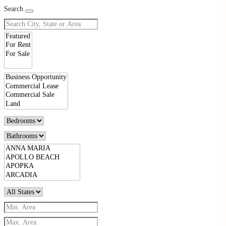
Search