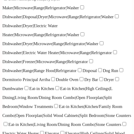
Maker|Microwave|Range|Refrigerator|Washer
Dishwasher|Disposal|Dryer|Microwave|Range|Refrigerator|Washer
Dishwasher|Dryer|Electric Water
Heater|Microwave|Range|Refrigerator|Washer
Dishwasher|Dryer|Microwave|Range|Refrigerator|Washer
Dishwasher|Electric Water Heater|Microwave|Range|Refrigerator
Dishwasher|Freezer|Microwave|Range|Refrigerator
Dishwasher|Range|Range Hood|Refrigerator
Disposal
Dog Run
Dormitorio Principal Arriba
Double Oven
Dry Bar
Dryer
Dumbwaiter
Eat-in Kitchen
Eat-in Kitchen|High Ceilings|L
Dining|Living Room/Dining Room Combo|Open Floorplan|Split
Bedroom|Window Treatments
Eat-in Kitchen|Kitchen/Family Room
Combo|Open Floorplan|Solid Wood Cabinets|Split Bedroom|Stone Counters
Eat-in Kitchen|Living Room/Dining Room Combo|Stone Counters
Electric Water Heater
Elevator
Elevator|High Ceilings|Solid Wood