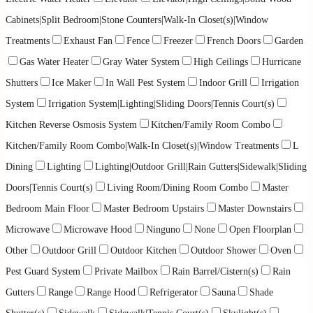
Cabinets|Split Bedroom|Stone Counters|Walk-In Closet(s)|Window
Treatments
Exhaust Fan
Fence
Freezer
French Doors
Garden
Gas Water Heater
Gray Water System
High Ceilings
Hurricane
Shutters
Ice Maker
In Wall Pest System
Indoor Grill
Irrigation
System
Irrigation System|Lighting|Sliding Doors|Tennis Court(s)
Kitchen Reverse Osmosis System
Kitchen/Family Room Combo
Kitchen/Family Room Combo|Walk-In Closet(s)|Window Treatments
L
Dining
Lighting
Lighting|Outdoor Grill|Rain Gutters|Sidewalk|Sliding
Doors|Tennis Court(s)
Living Room/Dining Room Combo
Master
Bedroom Main Floor
Master Bedroom Upstairs
Master Downstairs
Microwave
Microwave Hood
Ninguno
None
Open Floorplan
Other
Outdoor Grill
Outdoor Kitchen
Outdoor Shower
Oven
Pest Guard System
Private Mailbox
Rain Barrel/Cistern(s)
Rain
Gutters
Range
Range Hood
Refrigerator
Sauna
Shade