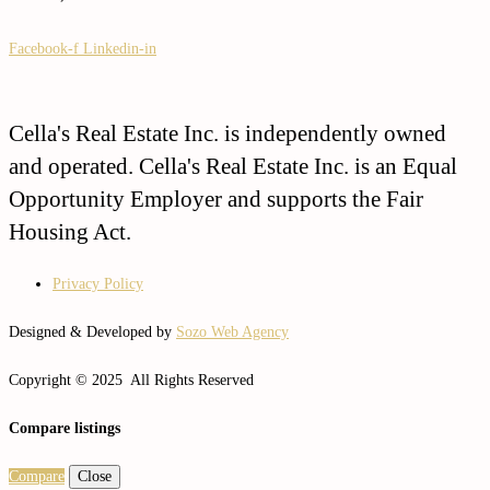
Facebook-f
Linkedin-in
Cella's Real Estate Inc. is independently owned
and operated. Cella's Real Estate Inc. is an Equal
Opportunity Employer and supports the Fair
Housing Act.
Privacy Policy
Designed & Developed by
Sozo Web Agency
Copyright © 2025 All Rights Reserved
Compare listings
Compare
Close