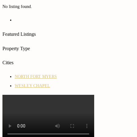
No listing found.
Featured Listings
Property Type
Cities
NORTH FORT MYERS
WESLEY CHAPEL