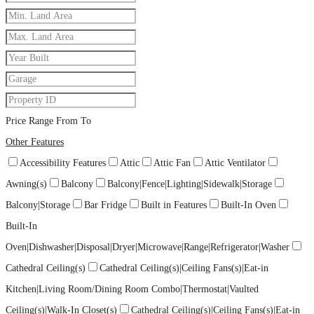
Price Range
From
To
Other Features
Accessibility Features
Attic
Attic Fan
Attic Ventilator
Awning(s)
Balcony
Balcony|Fence|Lighting|Sidewalk|Storage
Balcony|Storage
Bar Fridge
Built in Features
Built-In Oven
Built-In
Oven|Dishwasher|Disposal|Dryer|Microwave|Range|Refrigerator|Washer
Cathedral Ceiling(s)
Cathedral Ceiling(s)|Ceiling Fans(s)|Eat-in
Kitchen|Living Room/Dining Room Combo|Thermostat|Vaulted
Ceiling(s)|Walk-In Closet(s)
Cathedral Ceiling(s)|Ceiling Fans(s)|Eat-in