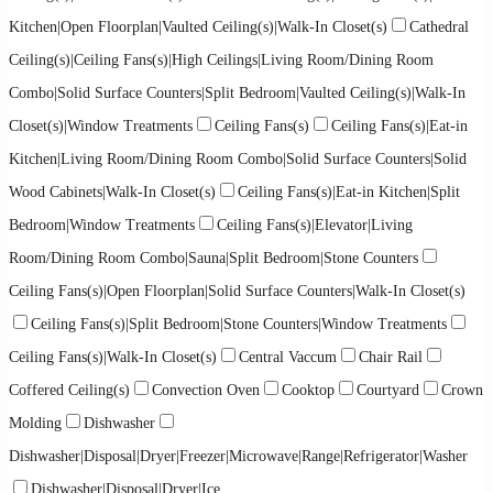
Kitchen|Open Floorplan|Vaulted Ceiling(s)|Walk-In Closet(s)
Cathedral
Ceiling(s)|Ceiling Fans(s)|High Ceilings|Living Room/Dining Room
Combo|Solid Surface Counters|Split Bedroom|Vaulted Ceiling(s)|Walk-In
Closet(s)|Window Treatments
Ceiling Fans(s)
Ceiling Fans(s)|Eat-in
Kitchen|Living Room/Dining Room Combo|Solid Surface Counters|Solid
Wood Cabinets|Walk-In Closet(s)
Ceiling Fans(s)|Eat-in Kitchen|Split
Bedroom|Window Treatments
Ceiling Fans(s)|Elevator|Living
Room/Dining Room Combo|Sauna|Split Bedroom|Stone Counters
Ceiling Fans(s)|Open Floorplan|Solid Surface Counters|Walk-In Closet(s)
Ceiling Fans(s)|Split Bedroom|Stone Counters|Window Treatments
Ceiling Fans(s)|Walk-In Closet(s)
Central Vaccum
Chair Rail
Coffered Ceiling(s)
Convection Oven
Cooktop
Courtyard
Crown
Molding
Dishwasher
Dishwasher|Disposal|Dryer|Freezer|Microwave|Range|Refrigerator|Washer
Dishwasher|Disposal|Dryer|Ice