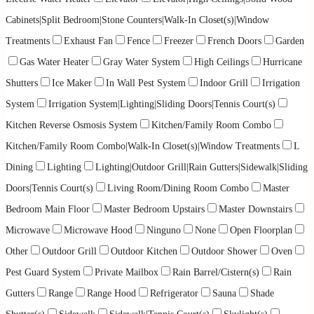
Cabinets|Split Bedroom|Stone Counters|Walk-In Closet(s)|Window
Treatments
Exhaust Fan
Fence
Freezer
French Doors
Garden
Gas Water Heater
Gray Water System
High Ceilings
Hurricane
Shutters
Ice Maker
In Wall Pest System
Indoor Grill
Irrigation
System
Irrigation System|Lighting|Sliding Doors|Tennis Court(s)
Kitchen Reverse Osmosis System
Kitchen/Family Room Combo
Kitchen/Family Room Combo|Walk-In Closet(s)|Window Treatments
L
Dining
Lighting
Lighting|Outdoor Grill|Rain Gutters|Sidewalk|Sliding
Doors|Tennis Court(s)
Living Room/Dining Room Combo
Master
Bedroom Main Floor
Master Bedroom Upstairs
Master Downstairs
Microwave
Microwave Hood
Ninguno
None
Open Floorplan
Other
Outdoor Grill
Outdoor Kitchen
Outdoor Shower
Oven
Pest Guard System
Private Mailbox
Rain Barrel/Cistern(s)
Rain
Gutters
Range
Range Hood
Refrigerator
Sauna
Shade