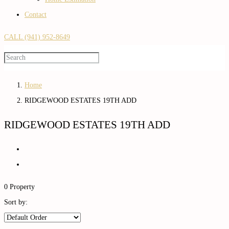
Contact
CALL (941) 952-8649
Home
RIDGEWOOD ESTATES 19TH ADD
RIDGEWOOD ESTATES 19TH ADD
0 Property
Sort by: