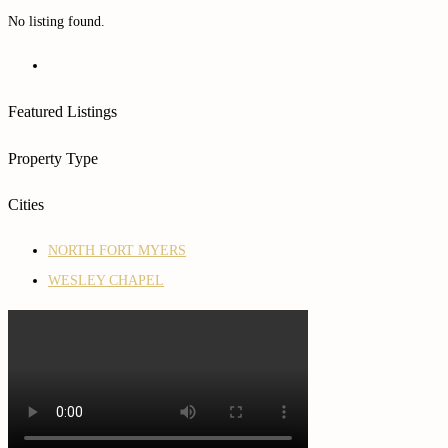
No listing found.
Featured Listings
Property Type
Cities
NORTH FORT MYERS
WESLEY CHAPEL