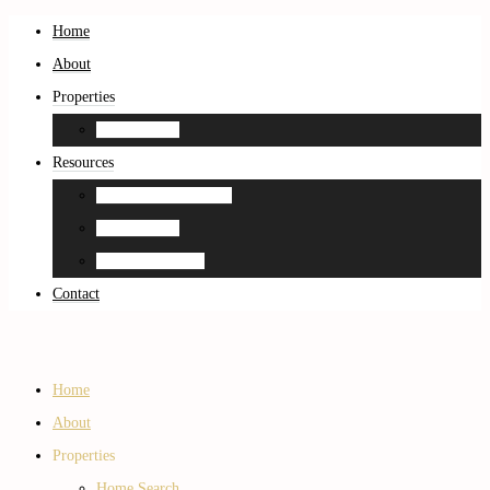
Home
About
Properties
Home Search
Resources
Neighborhood Guides
Home Search
Home Estimation
Contact
Home
About
Properties
Home Search