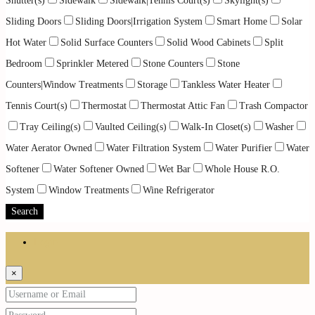
Shutter(s)
Sidewalk
Sidewalk|Tennis Court(s)
Skylight(s)
Sliding Doors
Sliding Doors|Irrigation System
Smart Home
Solar
Hot Water
Solid Surface Counters
Solid Wood Cabinets
Split
Bedroom
Sprinkler Metered
Stone Counters
Stone
Counters|Window Treatments
Storage
Tankless Water Heater
Tennis Court(s)
Thermostat
Thermostat Attic Fan
Trash Compactor
Tray Ceiling(s)
Vaulted Ceiling(s)
Walk-In Closet(s)
Washer
Water Aerator Owned
Water Filtration System
Water Purifier
Water
Softener
Water Softener Owned
Wet Bar
Whole House R.O.
System
Window Treatments
Wine Refrigerator
Search
Login
×