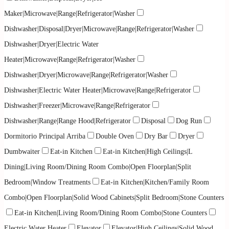
Maker|Microwave|Range|Refrigerator|Washer
Dishwasher|Disposal|Dryer|Microwave|Range|Refrigerator|Washer
Dishwasher|Dryer|Electric Water
Heater|Microwave|Range|Refrigerator|Washer
Dishwasher|Dryer|Microwave|Range|Refrigerator|Washer
Dishwasher|Electric Water Heater|Microwave|Range|Refrigerator
Dishwasher|Freezer|Microwave|Range|Refrigerator
Dishwasher|Range|Range Hood|Refrigerator
Disposal
Dog Run
Dormitorio Principal Arriba
Double Oven
Dry Bar
Dryer
Dumbwaiter
Eat-in Kitchen
Eat-in Kitchen|High Ceilings|L
Dining|Living Room/Dining Room Combo|Open Floorplan|Split
Bedroom|Window Treatments
Eat-in Kitchen|Kitchen/Family Room
Combo|Open Floorplan|Solid Wood Cabinets|Split Bedroom|Stone Counters
Eat-in Kitchen|Living Room/Dining Room Combo|Stone Counters
Electric Water Heater
Elevator
Elevator|High Ceilings|Solid Wood