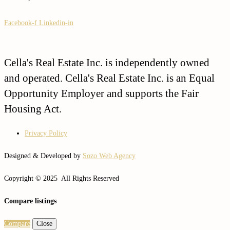
Facebook-f
Linkedin-in
Cella's Real Estate Inc. is independently owned
and operated. Cella's Real Estate Inc. is an Equal
Opportunity Employer and supports the Fair
Housing Act.
Privacy Policy
Designed & Developed by
Sozo Web Agency
Copyright © 2025 All Rights Reserved
Compare listings
Compare
Close