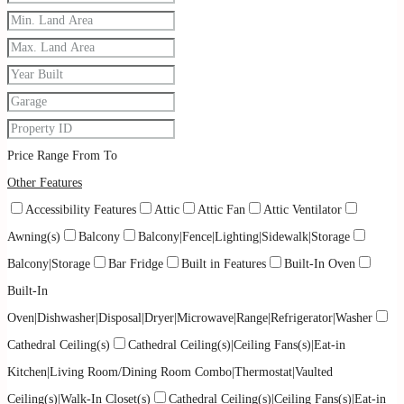
Price Range
From
To
Other Features
Accessibility Features
Attic
Attic Fan
Attic Ventilator
Awning(s)
Balcony
Balcony|Fence|Lighting|Sidewalk|Storage
Balcony|Storage
Bar Fridge
Built in Features
Built-In Oven
Built-In
Oven|Dishwasher|Disposal|Dryer|Microwave|Range|Refrigerator|Washer
Cathedral Ceiling(s)
Cathedral Ceiling(s)|Ceiling Fans(s)|Eat-in
Kitchen|Living Room/Dining Room Combo|Thermostat|Vaulted
Ceiling(s)|Walk-In Closet(s)
Cathedral Ceiling(s)|Ceiling Fans(s)|Eat-in