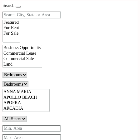
Search