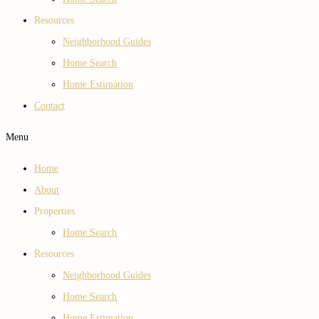
Resources
Neighborhood Guides
Home Search
Home Estimation
Contact
Menu
Home
About
Properties
Home Search
Resources
Neighborhood Guides
Home Search
Home Estimation