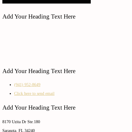
Add Your Heading Text Here
Add Your Heading Text Here
(941) 952-8649
Click here to send email
Add Your Heading Text Here
8170 Uzita Dr Ste.180
Sarasota, FL 34240