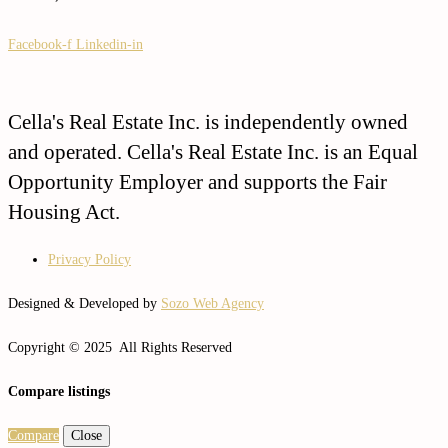
Facebook-f
Linkedin-in
Cella's Real Estate Inc. is independently owned
and operated. Cella's Real Estate Inc. is an Equal
Opportunity Employer and supports the Fair
Housing Act.
Privacy Policy
Designed & Developed by
Sozo Web Agency
Copyright © 2025 All Rights Reserved
Compare listings
Compare
Close