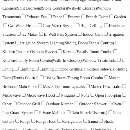
Cabinets|Split Bedroom|Stone Counters|Walk-In Closet(s)|Window
Treatments
Exhaust Fan
Fence
Freezer
French Doors
Garden
Gas Water Heater
Gray Water System
High Ceilings
Hurricane
Shutters
Ice Maker
In Wall Pest System
Indoor Grill
Irrigation
System
Irrigation System|Lighting|Sliding Doors|Tennis Court(s)
Kitchen Reverse Osmosis System
Kitchen/Family Room Combo
Kitchen/Family Room Combo|Walk-In Closet(s)|Window Treatments
L
Dining
Lighting
Lighting|Outdoor Grill|Rain Gutters|Sidewalk|Sliding
Doors|Tennis Court(s)
Living Room/Dining Room Combo
Master
Bedroom Main Floor
Master Bedroom Upstairs
Master Downstairs
Microwave
Microwave Hood
Ninguno
None
Open Floorplan
Other
Outdoor Grill
Outdoor Kitchen
Outdoor Shower
Oven
Pest Guard System
Private Mailbox
Rain Barrel/Cistern(s)
Rain
Gutters
Range
Range Hood
Refrigerator
Sauna
Shade