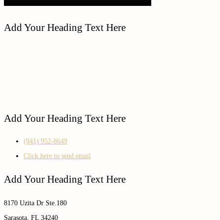
Add Your Heading Text Here
Add Your Heading Text Here
(941) 952-8649
Click here to send email
Add Your Heading Text Here
8170 Uzita Dr Ste.180
Sarasota, FL 34240