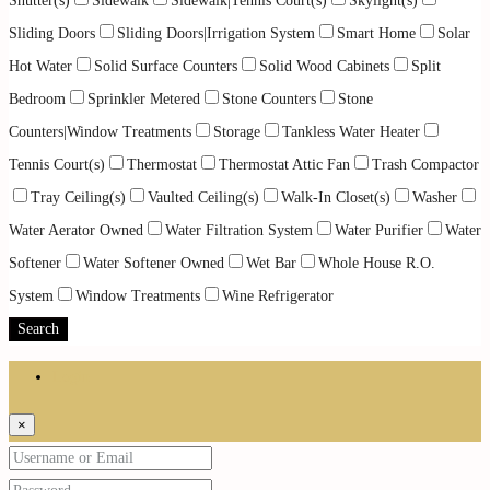
Shutter(s)
Sidewalk
Sidewalk|Tennis Court(s)
Skylight(s)
Sliding Doors
Sliding Doors|Irrigation System
Smart Home
Solar
Hot Water
Solid Surface Counters
Solid Wood Cabinets
Split
Bedroom
Sprinkler Metered
Stone Counters
Stone
Counters|Window Treatments
Storage
Tankless Water Heater
Tennis Court(s)
Thermostat
Thermostat Attic Fan
Trash Compactor
Tray Ceiling(s)
Vaulted Ceiling(s)
Walk-In Closet(s)
Washer
Water Aerator Owned
Water Filtration System
Water Purifier
Water
Softener
Water Softener Owned
Wet Bar
Whole House R.O.
System
Window Treatments
Wine Refrigerator
Search
Login
×