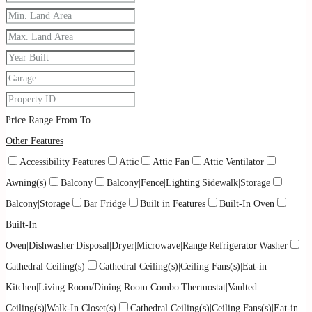
Price Range
From
To
Other Features
Accessibility Features
Attic
Attic Fan
Attic Ventilator
Awning(s)
Balcony
Balcony|Fence|Lighting|Sidewalk|Storage
Balcony|Storage
Bar Fridge
Built in Features
Built-In Oven
Built-In
Oven|Dishwasher|Disposal|Dryer|Microwave|Range|Refrigerator|Washer
Cathedral Ceiling(s)
Cathedral Ceiling(s)|Ceiling Fans(s)|Eat-in
Kitchen|Living Room/Dining Room Combo|Thermostat|Vaulted
Ceiling(s)|Walk-In Closet(s)
Cathedral Ceiling(s)|Ceiling Fans(s)|Eat-in