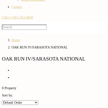
Contact
CALL (941) 952-8649
Home
OAK RUN IV/SARASOTA NATIONAL
OAK RUN IV/SARASOTA NATIONAL
0 Property
Sort by: