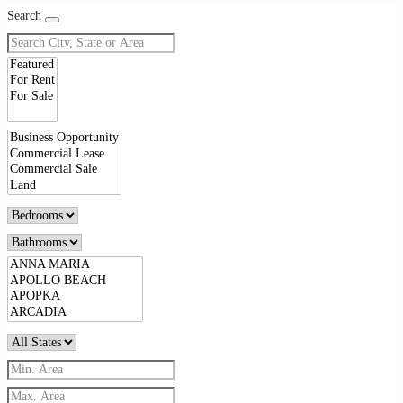
Search