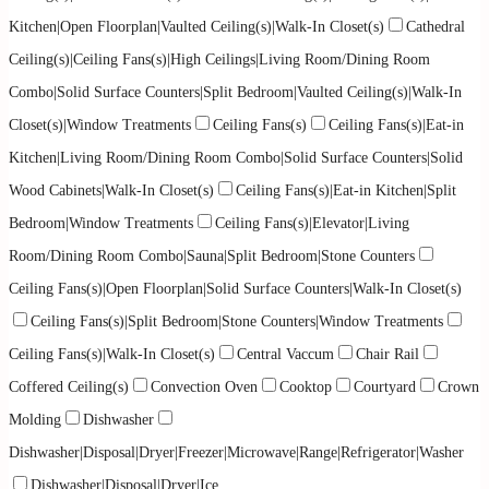
Kitchen|Open Floorplan|Vaulted Ceiling(s)|Walk-In Closet(s)
Cathedral
Ceiling(s)|Ceiling Fans(s)|High Ceilings|Living Room/Dining Room
Combo|Solid Surface Counters|Split Bedroom|Vaulted Ceiling(s)|Walk-In
Closet(s)|Window Treatments
Ceiling Fans(s)
Ceiling Fans(s)|Eat-in
Kitchen|Living Room/Dining Room Combo|Solid Surface Counters|Solid
Wood Cabinets|Walk-In Closet(s)
Ceiling Fans(s)|Eat-in Kitchen|Split
Bedroom|Window Treatments
Ceiling Fans(s)|Elevator|Living
Room/Dining Room Combo|Sauna|Split Bedroom|Stone Counters
Ceiling Fans(s)|Open Floorplan|Solid Surface Counters|Walk-In Closet(s)
Ceiling Fans(s)|Split Bedroom|Stone Counters|Window Treatments
Ceiling Fans(s)|Walk-In Closet(s)
Central Vaccum
Chair Rail
Coffered Ceiling(s)
Convection Oven
Cooktop
Courtyard
Crown
Molding
Dishwasher
Dishwasher|Disposal|Dryer|Freezer|Microwave|Range|Refrigerator|Washer
Dishwasher|Disposal|Dryer|Ice