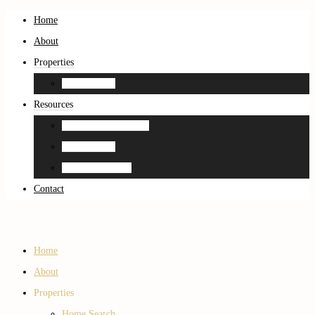
Home
About
Properties
Home Search
Resources
Neighborhood Guides
Home Search
Home Estimation
Contact
Home
About
Properties
Home Search