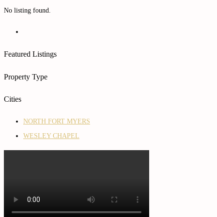
No listing found.
Featured Listings
Property Type
Cities
NORTH FORT MYERS
WESLEY CHAPEL