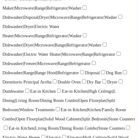
Maker|Microwave|Range|Refrigerator|Washer
Dishwasher|Disposal|Dryer|Microwave|Range|Refrigerator|Washer
Dishwasher|Dryer|Electric Water
Heater|Microwave|Range|Refrigerator|Washer
Dishwasher|Dryer|Microwave|Range|Refrigerator|Washer
Dishwasher|Electric Water Heater|Microwave|Range|Refrigerator
Dishwasher|Freezer|Microwave|Range|Refrigerator
Dishwasher|Range|Range Hood|Refrigerator
Disposal
Dog Run
Dormitorio Principal Arriba
Double Oven
Dry Bar
Dryer
Dumbwaiter
Eat-in Kitchen
Eat-in Kitchen|High Ceilings|L
Dining|Living Room/Dining Room Combo|Open Floorplan|Split
Bedroom|Window Treatments
Eat-in Kitchen|Kitchen/Family Room
Combo|Open Floorplan|Solid Wood Cabinets|Split Bedroom|Stone Counters
Eat-in Kitchen|Living Room/Dining Room Combo|Stone Counters
Electric Water Heater
Elevator
Elevator|High Ceilings|Solid Wood