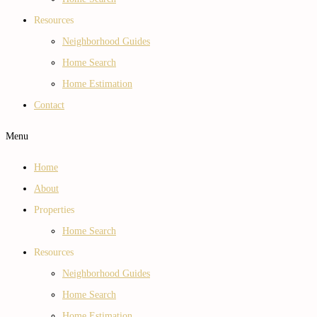
Resources
Neighborhood Guides
Home Search
Home Estimation
Contact
Menu
Home
About
Properties
Home Search
Resources
Neighborhood Guides
Home Search
Home Estimation