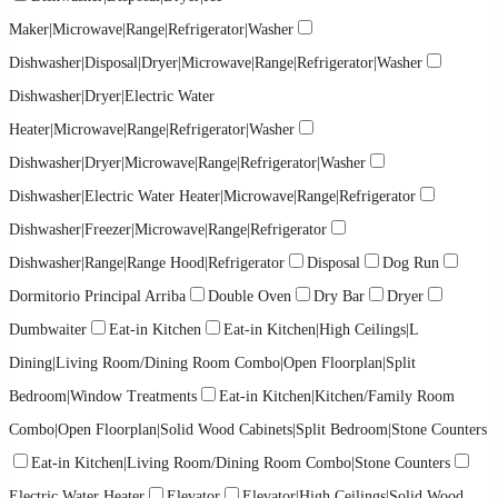
Maker|Microwave|Range|Refrigerator|Washer
Dishwasher|Disposal|Dryer|Microwave|Range|Refrigerator|Washer
Dishwasher|Dryer|Electric Water
Heater|Microwave|Range|Refrigerator|Washer
Dishwasher|Dryer|Microwave|Range|Refrigerator|Washer
Dishwasher|Electric Water Heater|Microwave|Range|Refrigerator
Dishwasher|Freezer|Microwave|Range|Refrigerator
Dishwasher|Range|Range Hood|Refrigerator
Disposal
Dog Run
Dormitorio Principal Arriba
Double Oven
Dry Bar
Dryer
Dumbwaiter
Eat-in Kitchen
Eat-in Kitchen|High Ceilings|L
Dining|Living Room/Dining Room Combo|Open Floorplan|Split
Bedroom|Window Treatments
Eat-in Kitchen|Kitchen/Family Room
Combo|Open Floorplan|Solid Wood Cabinets|Split Bedroom|Stone Counters
Eat-in Kitchen|Living Room/Dining Room Combo|Stone Counters
Electric Water Heater
Elevator
Elevator|High Ceilings|Solid Wood