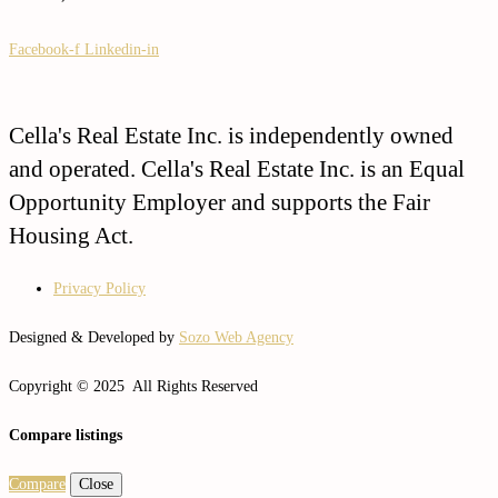
Facebook-f
Linkedin-in
Cella's Real Estate Inc. is independently owned
and operated. Cella's Real Estate Inc. is an Equal
Opportunity Employer and supports the Fair
Housing Act.
Privacy Policy
Designed & Developed by
Sozo Web Agency
Copyright © 2025 All Rights Reserved
Compare listings
Compare
Close