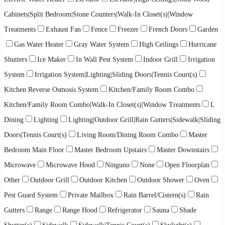
Cabinets|Split Bedroom|Stone Counters|Walk-In Closet(s)|Window
Treatments
Exhaust Fan
Fence
Freezer
French Doors
Garden
Gas Water Heater
Gray Water System
High Ceilings
Hurricane
Shutters
Ice Maker
In Wall Pest System
Indoor Grill
Irrigation
System
Irrigation System|Lighting|Sliding Doors|Tennis Court(s)
Kitchen Reverse Osmosis System
Kitchen/Family Room Combo
Kitchen/Family Room Combo|Walk-In Closet(s)|Window Treatments
L
Dining
Lighting
Lighting|Outdoor Grill|Rain Gutters|Sidewalk|Sliding
Doors|Tennis Court(s)
Living Room/Dining Room Combo
Master
Bedroom Main Floor
Master Bedroom Upstairs
Master Downstairs
Microwave
Microwave Hood
Ninguno
None
Open Floorplan
Other
Outdoor Grill
Outdoor Kitchen
Outdoor Shower
Oven
Pest Guard System
Private Mailbox
Rain Barrel/Cistern(s)
Rain
Gutters
Range
Range Hood
Refrigerator
Sauna
Shade