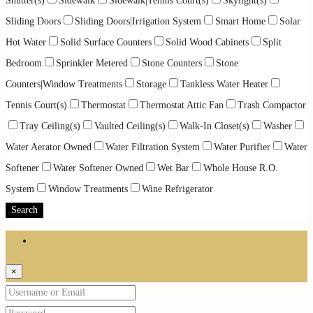
Shutter(s)
Sidewalk
Sidewalk|Tennis Court(s)
Skylight(s)
Sliding Doors
Sliding Doors|Irrigation System
Smart Home
Solar
Hot Water
Solid Surface Counters
Solid Wood Cabinets
Split
Bedroom
Sprinkler Metered
Stone Counters
Stone
Counters|Window Treatments
Storage
Tankless Water Heater
Tennis Court(s)
Thermostat
Thermostat Attic Fan
Trash Compactor
Tray Ceiling(s)
Vaulted Ceiling(s)
Walk-In Closet(s)
Washer
Water Aerator Owned
Water Filtration System
Water Purifier
Water
Softener
Water Softener Owned
Wet Bar
Whole House R.O.
System
Window Treatments
Wine Refrigerator
Search
Login
×