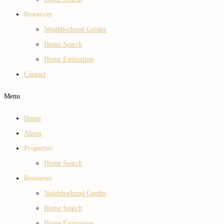
Resources
Neighborhood Guides
Home Search
Home Estimation
Contact
Menu
Home
About
Properties
Home Search
Resources
Neighborhood Guides
Home Search
Home Estimation