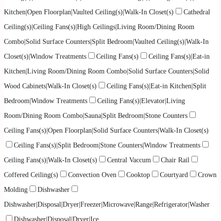
Kitchen|Open Floorplan|Vaulted Ceiling(s)|Walk-In Closet(s)
Cathedral
Ceiling(s)|Ceiling Fans(s)|High Ceilings|Living Room/Dining Room
Combo|Solid Surface Counters|Split Bedroom|Vaulted Ceiling(s)|Walk-In
Closet(s)|Window Treatments
Ceiling Fans(s)
Ceiling Fans(s)|Eat-in
Kitchen|Living Room/Dining Room Combo|Solid Surface Counters|Solid
Wood Cabinets|Walk-In Closet(s)
Ceiling Fans(s)|Eat-in Kitchen|Split
Bedroom|Window Treatments
Ceiling Fans(s)|Elevator|Living
Room/Dining Room Combo|Sauna|Split Bedroom|Stone Counters
Ceiling Fans(s)|Open Floorplan|Solid Surface Counters|Walk-In Closet(s)
Ceiling Fans(s)|Split Bedroom|Stone Counters|Window Treatments
Ceiling Fans(s)|Walk-In Closet(s)
Central Vaccum
Chair Rail
Coffered Ceiling(s)
Convection Oven
Cooktop
Courtyard
Crown
Molding
Dishwasher
Dishwasher|Disposal|Dryer|Freezer|Microwave|Range|Refrigerator|Washer
Dishwasher|Disposal|Dryer|Ice