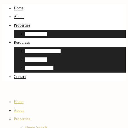
Home
About
Properties
Home Search
Resources
Neighborhood Guides
Home Search
Home Estimation
Contact
Home
About
Properties
Home Search