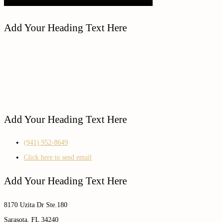
Add Your Heading Text Here
Add Your Heading Text Here
(941) 952-8649
Click here to send email
Add Your Heading Text Here
8170 Uzita Dr Ste.180
Sarasota, FL 34240