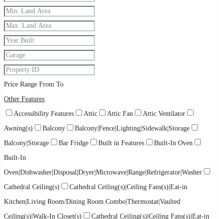
Price Range
From
To
Other Features
Accessibility Features
Attic
Attic Fan
Attic Ventilator
Awning(s)
Balcony
Balcony|Fence|Lighting|Sidewalk|Storage
Balcony|Storage
Bar Fridge
Built in Features
Built-In Oven
Built-In
Oven|Dishwasher|Disposal|Dryer|Microwave|Range|Refrigerator|Washer
Cathedral Ceiling(s)
Cathedral Ceiling(s)|Ceiling Fans(s)|Eat-in
Kitchen|Living Room/Dining Room Combo|Thermostat|Vaulted
Ceiling(s)|Walk-In Closet(s)
Cathedral Ceiling(s)|Ceiling Fans(s)|Eat-in