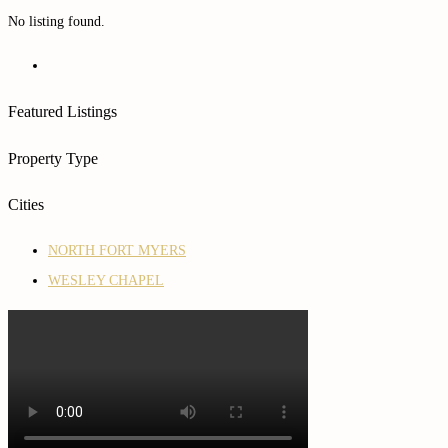
No listing found.
Featured Listings
Property Type
Cities
NORTH FORT MYERS
WESLEY CHAPEL