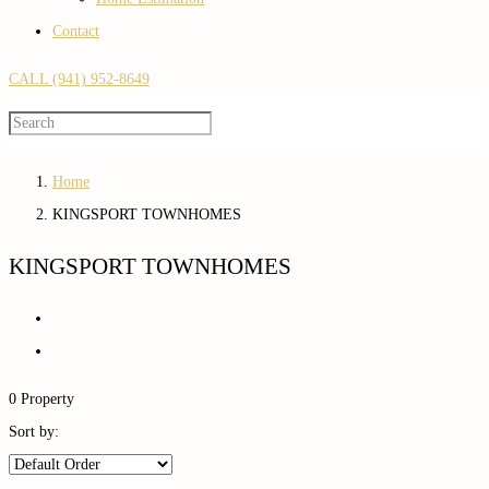
Contact
CALL (941) 952-8649
Home
KINGSPORT TOWNHOMES
KINGSPORT TOWNHOMES
0 Property
Sort by: