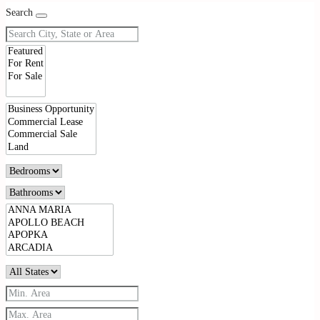
Search