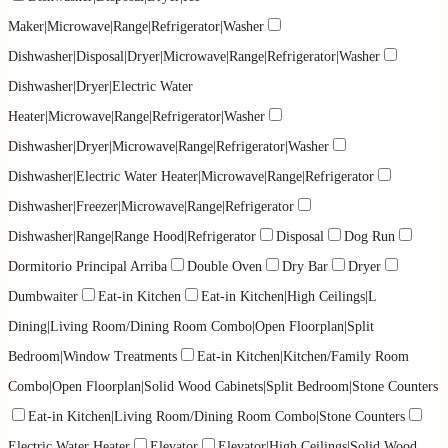
Maker|Microwave|Range|Refrigerator|Washer
Dishwasher|Disposal|Dryer|Microwave|Range|Refrigerator|Washer
Dishwasher|Dryer|Electric Water
Heater|Microwave|Range|Refrigerator|Washer
Dishwasher|Dryer|Microwave|Range|Refrigerator|Washer
Dishwasher|Electric Water Heater|Microwave|Range|Refrigerator
Dishwasher|Freezer|Microwave|Range|Refrigerator
Dishwasher|Range|Range Hood|Refrigerator
Disposal
Dog Run
Dormitorio Principal Arriba
Double Oven
Dry Bar
Dryer
Dumbwaiter
Eat-in Kitchen
Eat-in Kitchen|High Ceilings|L
Dining|Living Room/Dining Room Combo|Open Floorplan|Split
Bedroom|Window Treatments
Eat-in Kitchen|Kitchen/Family Room
Combo|Open Floorplan|Solid Wood Cabinets|Split Bedroom|Stone Counters
Eat-in Kitchen|Living Room/Dining Room Combo|Stone Counters
Electric Water Heater
Elevator
Elevator|High Ceilings|Solid Wood