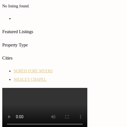
No listing found.
Featured Listings
Property Type
Cities
NORTH FORT MYERS
WESLEY CHAPEL