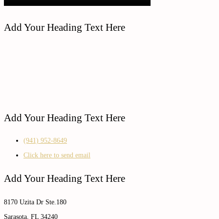
Add Your Heading Text Here
Add Your Heading Text Here
(941) 952-8649
Click here to send email
Add Your Heading Text Here
8170 Uzita Dr Ste.180
Sarasota, FL 34240