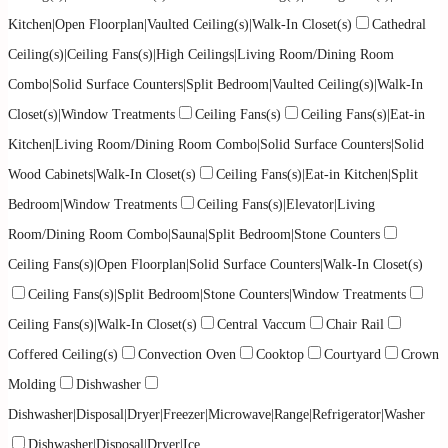
Kitchen|Open Floorplan|Vaulted Ceiling(s)|Walk-In Closet(s)
Cathedral
Ceiling(s)|Ceiling Fans(s)|High Ceilings|Living Room/Dining Room
Combo|Solid Surface Counters|Split Bedroom|Vaulted Ceiling(s)|Walk-In
Closet(s)|Window Treatments
Ceiling Fans(s)
Ceiling Fans(s)|Eat-in
Kitchen|Living Room/Dining Room Combo|Solid Surface Counters|Solid
Wood Cabinets|Walk-In Closet(s)
Ceiling Fans(s)|Eat-in Kitchen|Split
Bedroom|Window Treatments
Ceiling Fans(s)|Elevator|Living
Room/Dining Room Combo|Sauna|Split Bedroom|Stone Counters
Ceiling Fans(s)|Open Floorplan|Solid Surface Counters|Walk-In Closet(s)
Ceiling Fans(s)|Split Bedroom|Stone Counters|Window Treatments
Ceiling Fans(s)|Walk-In Closet(s)
Central Vaccum
Chair Rail
Coffered Ceiling(s)
Convection Oven
Cooktop
Courtyard
Crown
Molding
Dishwasher
Dishwasher|Disposal|Dryer|Freezer|Microwave|Range|Refrigerator|Washer
Dishwasher|Disposal|Dryer|Ice