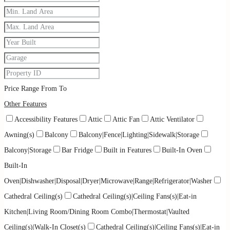
Price Range
From
To
Other Features
Accessibility Features
Attic
Attic Fan
Attic Ventilator
Awning(s)
Balcony
Balcony|Fence|Lighting|Sidewalk|Storage
Balcony|Storage
Bar Fridge
Built in Features
Built-In Oven
Built-In
Oven|Dishwasher|Disposal|Dryer|Microwave|Range|Refrigerator|Washer
Cathedral Ceiling(s)
Cathedral Ceiling(s)|Ceiling Fans(s)|Eat-in
Kitchen|Living Room/Dining Room Combo|Thermostat|Vaulted
Ceiling(s)|Walk-In Closet(s)
Cathedral Ceiling(s)|Ceiling Fans(s)|Eat-in