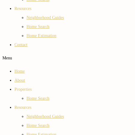
Resources
Neighborhood Guides
Home Search
Home Estimation
Contact
Menu
Home
About
Properties
Home Search
Resources
Neighborhood Guides
Home Search
Home Estimation