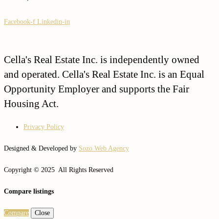
Facebook-f
Linkedin-in
Cella's Real Estate Inc. is independently owned
and operated. Cella's Real Estate Inc. is an Equal
Opportunity Employer and supports the Fair
Housing Act.
Privacy Policy
Designed & Developed by
Sozo Web Agency
Copyright © 2025 All Rights Reserved
Compare listings
Compare
Close