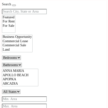
Search