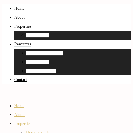
Home
About
Properties
Home Search
Resources
Neighborhood Guides
Home Search
Home Estimation
Contact
Home
About
Properties
Home Search