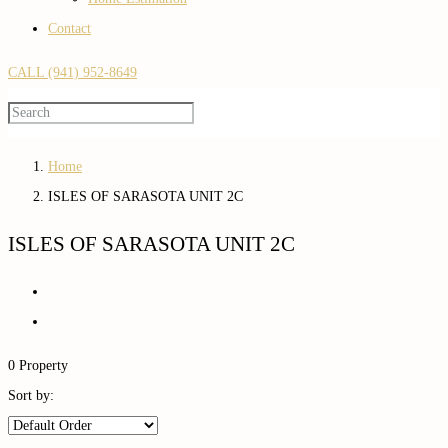
Contact
CALL (941) 952-8649
Home
ISLES OF SARASOTA UNIT 2C
ISLES OF SARASOTA UNIT 2C
0 Property
Sort by: