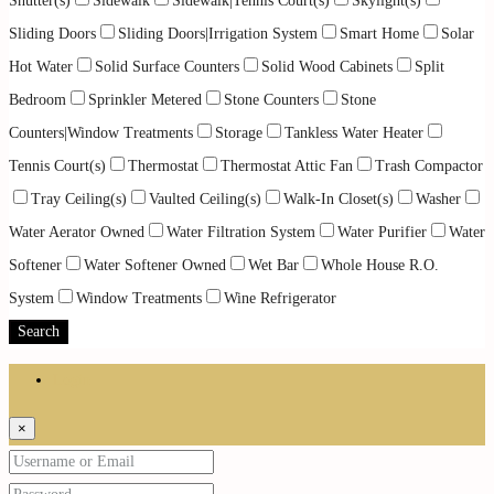
Shutter(s)
Sidewalk
Sidewalk|Tennis Court(s)
Skylight(s)
Sliding Doors
Sliding Doors|Irrigation System
Smart Home
Solar
Hot Water
Solid Surface Counters
Solid Wood Cabinets
Split
Bedroom
Sprinkler Metered
Stone Counters
Stone
Counters|Window Treatments
Storage
Tankless Water Heater
Tennis Court(s)
Thermostat
Thermostat Attic Fan
Trash Compactor
Tray Ceiling(s)
Vaulted Ceiling(s)
Walk-In Closet(s)
Washer
Water Aerator Owned
Water Filtration System
Water Purifier
Water
Softener
Water Softener Owned
Wet Bar
Whole House R.O.
System
Window Treatments
Wine Refrigerator
Search
Login
×