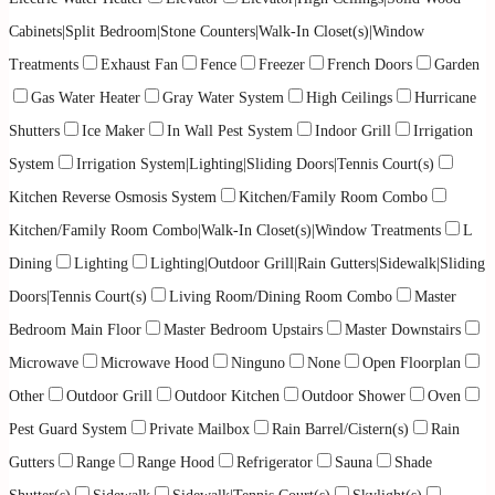
Cabinets|Split Bedroom|Stone Counters|Walk-In Closet(s)|Window
Treatments
Exhaust Fan
Fence
Freezer
French Doors
Garden
Gas Water Heater
Gray Water System
High Ceilings
Hurricane
Shutters
Ice Maker
In Wall Pest System
Indoor Grill
Irrigation
System
Irrigation System|Lighting|Sliding Doors|Tennis Court(s)
Kitchen Reverse Osmosis System
Kitchen/Family Room Combo
Kitchen/Family Room Combo|Walk-In Closet(s)|Window Treatments
L
Dining
Lighting
Lighting|Outdoor Grill|Rain Gutters|Sidewalk|Sliding
Doors|Tennis Court(s)
Living Room/Dining Room Combo
Master
Bedroom Main Floor
Master Bedroom Upstairs
Master Downstairs
Microwave
Microwave Hood
Ninguno
None
Open Floorplan
Other
Outdoor Grill
Outdoor Kitchen
Outdoor Shower
Oven
Pest Guard System
Private Mailbox
Rain Barrel/Cistern(s)
Rain
Gutters
Range
Range Hood
Refrigerator
Sauna
Shade